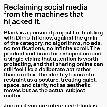
Reclaiming social media
from the machines that
hijacked it.
Blank is a personal project I’m building
with Dimo Trifonov, against the grain
of the category, no algorithms, no ads,
no notifications, no infinite scroll. The
product and brand are shaped around
a single claim: that attention is worth
protecting, and that sharing online can
still feel like a deliberate act rather
than a reflex. The identity leans into
restraint as a posture, treating quiet,
space, and clarity not as aesthetic
moves but as the actual subject
matter.
Join us if you are interested:
blank.is