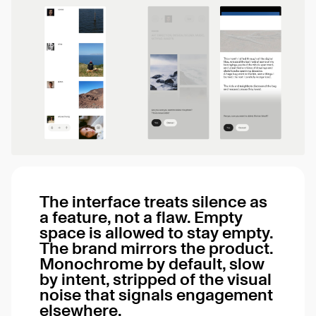
The interface treats silence as
a feature, not a flaw. Empty
space is allowed to stay empty.
The brand mirrors the product.
Monochrome by default, slow
by intent, stripped of the visual
noise that signals engagement
elsewhere.