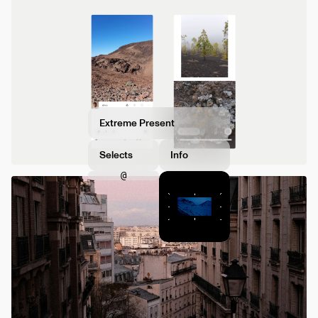
Extreme Present
Selects
Info
@