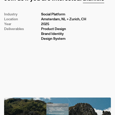
Industry
Social Platform
Location
Amsterdam, NL + Zurich, CH
Year
2025
Deliverables
Product Design
Brand Identity
Design System