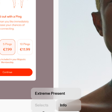
Extreme Present
Selects
Info