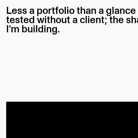
Less a portfolio than a glance
tested without a client; the s
I'm building.