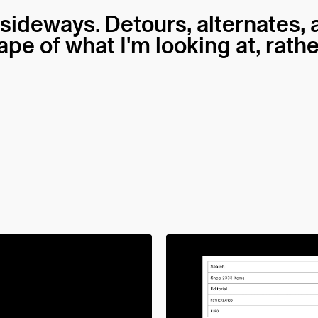
 sideways. Detours, alternates,
hape of what I'm looking at, rath