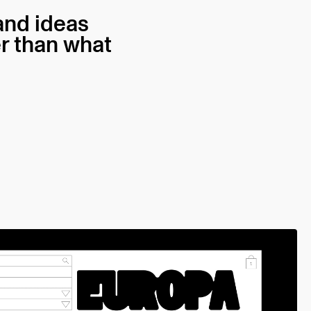
 and ideas
er than what